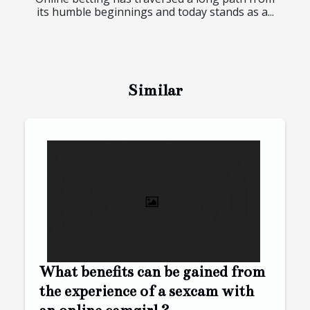
its humble beginnings and today stands as a...
Similar
What benefits can be gained from
the experience of a sexcam with