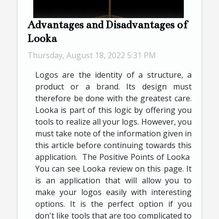
Advantages and Disadvantages of
Looka
Thursday, August 18, 2022 5:31 PM
Logos are the identity of a structure, a
product or a brand. Its design must
therefore be done with the greatest care.
Looka is part of this logic by offering you
tools to realize all your logs. However, you
must take note of the information given in
this article before continuing towards this
application. The Positive Points of Looka
You can see Looka review on this page. It
is an application that will allow you to
make your logos easily with interesting
options. It is the perfect option if you
don't like tools that are too complicated to