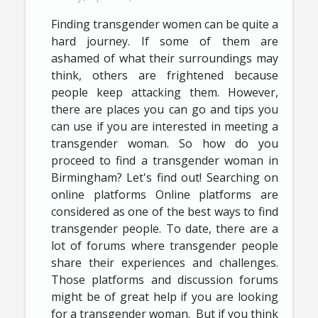
Finding transgender women can be quite a
hard journey. If some of them are
ashamed of what their surroundings may
think, others are frightened because
people keep attacking them. However,
there are places you can go and tips you
can use if you are interested in meeting a
transgender woman. So how do you
proceed to find a transgender woman in
Birmingham? Let's find out! Searching on
online platforms Online platforms are
considered as one of the best ways to find
transgender people. To date, there are a
lot of forums where transgender people
share their experiences and challenges.
Those platforms and discussion forums
might be of great help if you are looking
for a transgender woman. But if you think