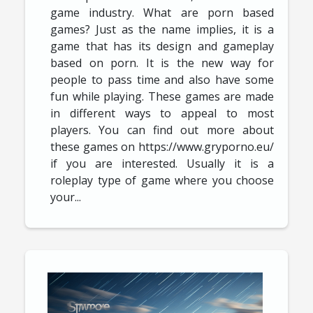
game industry. What are porn based
games? Just as the name implies, it is a
game that has its design and gameplay
based on porn. It is the new way for
people to pass time and also have some
fun while playing. These games are made
in different ways to appeal to most
players. You can find out more about
these games on https://www.gryporno.eu/
if you are interested. Usually it is a
roleplay type of game where you choose
your...