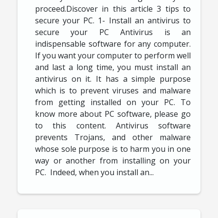
proceed.Discover in this article 3 tips to
secure your PC. 1- Install an antivirus to
secure your PC Antivirus is an
indispensable software for any computer.
If you want your computer to perform well
and last a long time, you must install an
antivirus on it. It has a simple purpose
which is to prevent viruses and malware
from getting installed on your PC. To
know more about PC software, please go
to this content. Antivirus software
prevents Trojans, and other malware
whose sole purpose is to harm you in one
way or another from installing on your
PC. Indeed, when you install an...