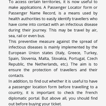
To access certain territories, it is now useful to
make applications. A
Passenger Locator form
or
Passenger Name Record, is a means used by
health authorities to easily identify travellers who
have come into contact with an infectious disease
during their journey. This may be travel by air,
sea, rail or even bus.
This preventive measure against the spread of
infectious diseases is mainly implemented by the
European Union states (Italy, Greece, Turkey,
Spain, Slovenia, Malta, Slovakia, Portugal, Czech
Republic, the Netherlands, etc.). The aim is to
ensure the protection of travellers and their
contacts.
In addition, to find out whether it is useful to have
a passenger location form before travelling to a
country, it is important to check the French
diplomatic portal. But above all, you should find
out before buying your ticket.