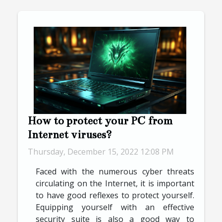
How to protect your PC from
Internet viruses?
Thursday, December 15, 2022 12:08 PM
Faced with the numerous cyber threats
circulating on the Internet, it is important
to have good reflexes to protect yourself.
Equipping yourself with an effective
security suite is also a good way to