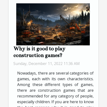
Why is it good to play
construction games?
Sunday, December 11, 2022 11:36 AM
Nowadays, there are several categories of
games, each with its own characteristics.
Among these different types of games,
there are construction games that are
recommended for any category of people,
especially children. If you are here to know