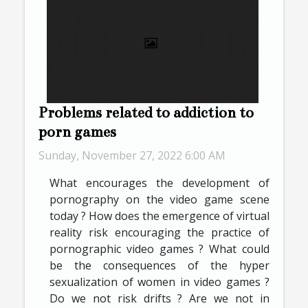
Problems related to addiction to
porn games
Sunday, November 27, 2022 6:00 AM
What encourages the development of
pornography on the video game scene
today ? How does the emergence of virtual
reality risk encouraging the practice of
pornographic video games ? What could
be the consequences of the hyper
sexualization of women in video games ?
Do we not risk drifts ? Are we not in