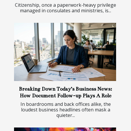
Citizenship, once a paperwork-heavy privilege
managed in consulates and ministries, is...
Breaking Down Today’s Business News:
How Document Follow-up Plays A Role
In boardrooms and back offices alike, the
loudest business headlines often mask a
quieter...