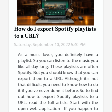
How do I export Spotify playlists
to a URL?
Saturday, September 10, 2022 5:40 PM
As a music lover, you definitely have a
playlist. So you can listen to the music you
like all day long. These playlists are often
Spotify. But you should know that you can
export them to a URL. Although it's not
that difficult, you need to know how to do
it if you've never done it before. So to find
out how to export Spotify playlists to a
URL, read the full article. Start with the
open web application If you happen to