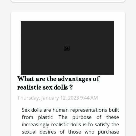
What are the advantages of
realistic sex dolls ?
Thursday, January 12, 2023 9:44 AM
Sex dolls are human representations built
from plastic. The purpose of these
increasingly realistic dolls is to satisfy the
sexual desires of those who purchase