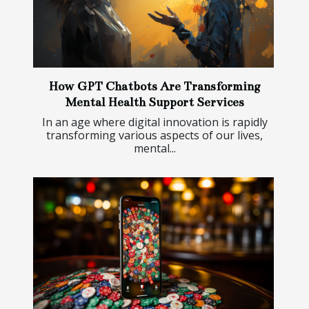
How GPT Chatbots Are Transforming
Mental Health Support Services
In an age where digital innovation is rapidly
transforming various aspects of our lives,
mental...