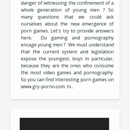
danger of witnessing the confinement of a
whole generation of young men ? So
many questions that we could ask
ourselves about the new emergence of
porn games. Let's try to provide answers
here. Do gaming and pornography
encage young men ? We must understand
that the current system and legislation
expose the youngest, boys in particular,
because they are the ones who consume
the most video games and pornography.
So you can find interesting porn games on
www.gry-porno.com. In...