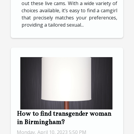
out these live cams. With a wide variety of
choices available, it’s easy to find a camgirl
that precisely matches your preferences,
providing a tailored sexual...
How to find transgender woman
in Birmingham?
Monday, April 10, 2023 5:50 PM