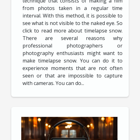
technique that consists of making a film
from photos taken in a regular time
interval. With this method, it is possible to
see what is not visible to the naked eye. So
click to read more about timelapse snow.
There are several reasons why
professional photographers or
photography enthusiasts might want to
make timelapse snow. You can do it to
experience moments that are not often
seen or that are impossible to capture
with cameras. You can do...