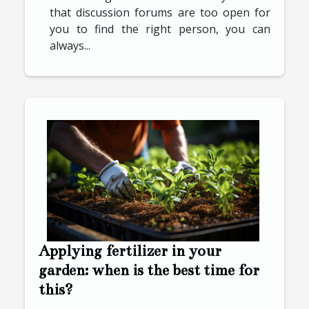
that discussion forums are too open for
you to find the right person, you can
always...
Applying fertilizer in your
garden: when is the best time for
this?