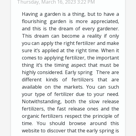
Thursday, March 16, 2023 3:22 PM
Having a garden is a thing, but to have a
flourishing garden is more appreciated,
and this is the dream of every gardener.
This dream can become a reality if only
you can apply the right fertilizer and make
sure it’s applied at the right time. When it
comes to applying fertilizer, the important
thing it’s the timing aspect that must be
highly considered. Early spring There are
different kinds of fertilizers that are
available on the markets. You can such
your type of fertilizer due to your need.
Notwithstanding, both the slow release
fertilizers, the fast release ones and the
organic fertilizers respect the principle of
time. You should browse around this
website to discover that the early spring is