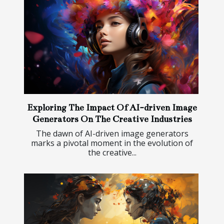
Exploring The Impact Of AI-driven Image
Generators On The Creative Industries
The dawn of AI-driven image generators
marks a pivotal moment in the evolution of
the creative...