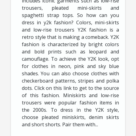
includes iconic garments such as low-rise
trousers, pleated mini-skirts and
spaghetti strap tops. So how can you
dress in y2k fashion? Colors, mini-skirts
and low-rise trousers Y2K fashion is a
retro style that is making a comeback. Y2K
fashion is characterized by bright colors
and bold prints such as leopard and
camouflage. To achieve the Y2K look, opt
for clothes in neon, pink and sky blue
shades. You can also choose clothes with
checkerboard patterns, stripes and polka
dots. Click on this link to get to the source
of this fashion. Miniskirts and low-rise
trousers were popular fashion items in
the 2000s. To dress in the Y2K style,
choose pleated miniskirts, denim skirts
and short shorts. Pair them with...