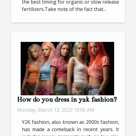
the best timing for organic or slow release
fertilizers.Take note of the fact that...
How do you dress in y2k fashion?
Monday, March 13, 2023 10:00 AM
Y2K fashion, also known as 2000s fashion,
has made a comeback in recent years. It