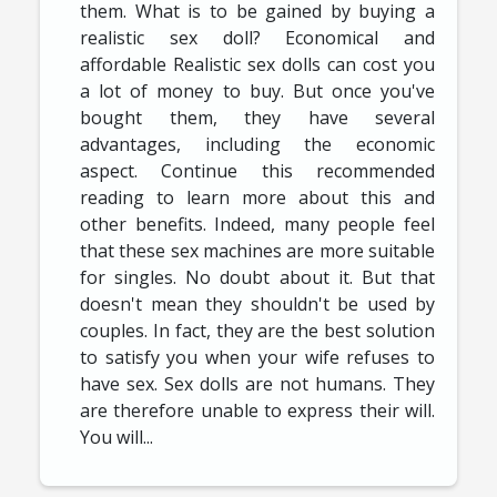
them. What is to be gained by buying a
realistic sex doll? Economical and
affordable Realistic sex dolls can cost you
a lot of money to buy. But once you've
bought them, they have several
advantages, including the economic
aspect. Continue this recommended
reading to learn more about this and
other benefits. Indeed, many people feel
that these sex machines are more suitable
for singles. No doubt about it. But that
doesn't mean they shouldn't be used by
couples. In fact, they are the best solution
to satisfy you when your wife refuses to
have sex. Sex dolls are not humans. They
are therefore unable to express their will.
You will...