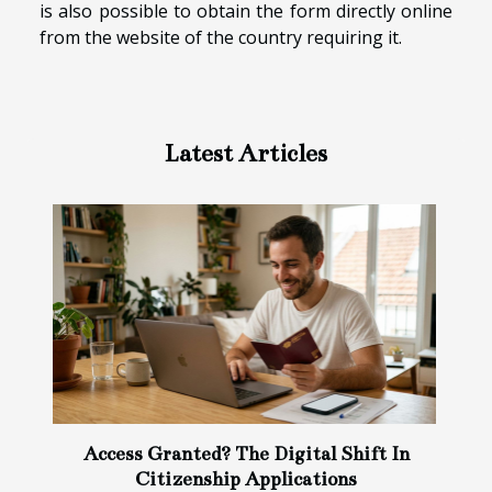
is also possible to obtain the form directly online
from the website of the country requiring it.
Latest Articles
Access Granted? The Digital Shift In
Citizenship Applications