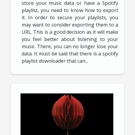
store your music data or have a Spotify
playlist, you need to know how to export
it. In order to secure your playlists, you
may want to consider exporting them to a
URL. This is a good decision as it will make
you feel better about listening to your
music. There, you can no longer lose your
data. It must be said that there is a spotify
playlist downloader that can...