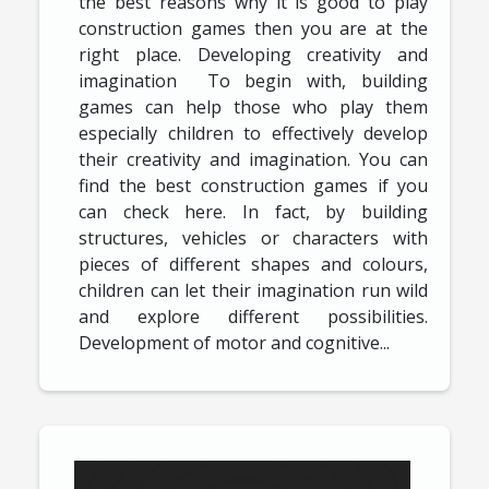
the best reasons why it is good to play
construction games then you are at the
right place. Developing creativity and
imagination To begin with, building
games can help those who play them
especially children to effectively develop
their creativity and imagination. You can
find the best construction games if you
can check here. In fact, by building
structures, vehicles or characters with
pieces of different shapes and colours,
children can let their imagination run wild
and explore different possibilities.
Development of motor and cognitive...