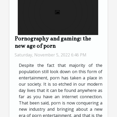
Pornography and gaming: the
new age of porn
Saturday, November 5, 2022 6:46 PM
Despite the fact that majority of the
population still look down on this form of
entertainment, porn has taken a place in
our society. It is so etched in our modern
day lives that it can be found anywhere as
far as you have an internet connection.
That been said, porn is now conquering a
new industry and bringing about a new
era of porn entertainment, and that is the