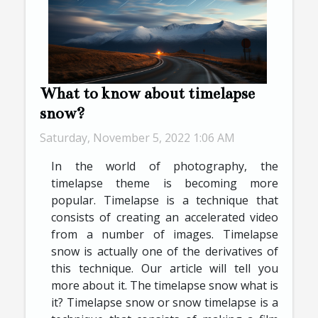
What to know about timelapse
snow?
Saturday, November 5, 2022 1:06 AM
In the world of photography, the
timelapse theme is becoming more
popular. Timelapse is a technique that
consists of creating an accelerated video
from a number of images. Timelapse
snow is actually one of the derivatives of
this technique. Our article will tell you
more about it. The timelapse snow what is
it? Timelapse snow or snow timelapse is a