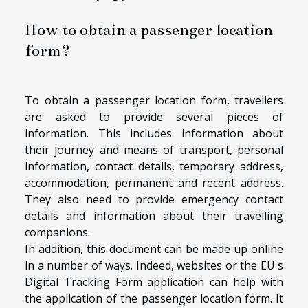
How to obtain a passenger location
form?
To obtain a passenger location form, travellers
are asked to provide several pieces of
information. This includes information about
their journey and means of transport, personal
information, contact details, temporary address,
accommodation, permanent and recent address.
They also need to provide emergency contact
details and information about their travelling
companions.
In addition, this document can be made up online
in a number of ways. Indeed, websites or the EU's
Digital Tracking Form application can help with
the application of the passenger location form. It