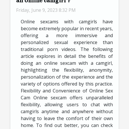
an online camgirl ?
Friday, June 9, 2023 8:32 PM
Online sexcams with camgirls have
become extremely popular in recent years,
offering a more immersive and
personalized sexual experience than
traditional porn videos. The following
article explores in detail the benefits of
doing an online sexcam with a camgirl,
highlighting the flexibility, anonymity,
personalization of the experience and the
variety of options offered by this practice.
Flexibility and Convenience of Online Sex
Cam Online sexcam offers unparalleled
flexibility, allowing users to chat with
camgirls anytime and anywhere without
having to leave the comfort of their own
home. To find out better, you can check