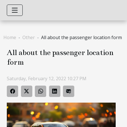
Home
Other
All about the passenger location form
All about the passenger location
form
Saturday, February 12, 2022 10:27 PM