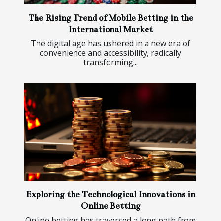
The Rising Trend of Mobile Betting in the
International Market
The digital age has ushered in a new era of
convenience and accessibility, radically
transforming...
Exploring the Technological Innovations in
Online Betting
Online betting has traversed a long path from