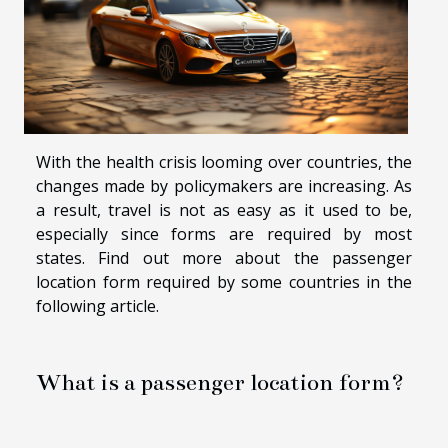
With the health crisis looming over countries, the
changes made by policymakers are increasing. As
a result, travel is not as easy as it used to be,
especially since forms are required by most
states. Find out more about the passenger
location form required by some countries in the
following article.
What is a passenger location form?