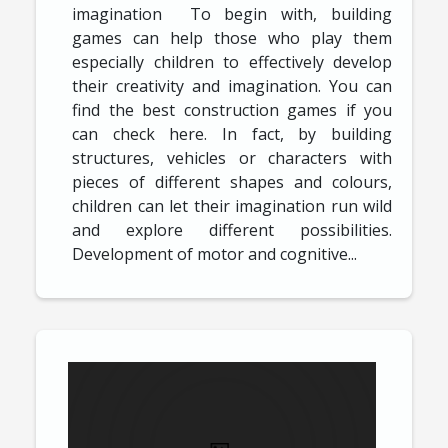
imagination To begin with, building
games can help those who play them
especially children to effectively develop
their creativity and imagination. You can
find the best construction games if you
can check here. In fact, by building
structures, vehicles or characters with
pieces of different shapes and colours,
children can let their imagination run wild
and explore different possibilities.
Development of motor and cognitive...