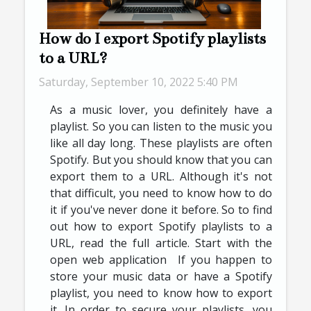
How do I export Spotify playlists
to a URL?
Saturday, September 10, 2022 5:40 PM
As a music lover, you definitely have a
playlist. So you can listen to the music you
like all day long. These playlists are often
Spotify. But you should know that you can
export them to a URL. Although it's not
that difficult, you need to know how to do
it if you've never done it before. So to find
out how to export Spotify playlists to a
URL, read the full article. Start with the
open web application If you happen to
store your music data or have a Spotify
playlist, you need to know how to export
it. In order to secure your playlists, you