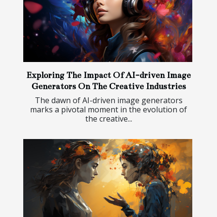
Exploring The Impact Of AI-driven Image
Generators On The Creative Industries
The dawn of AI-driven image generators
marks a pivotal moment in the evolution of
the creative...