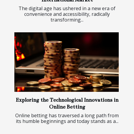
The digital age has ushered in a new era of
convenience and accessibility, radically
transforming...
Exploring the Technological Innovations in
Online Betting
Online betting has traversed a long path from
its humble beginnings and today stands as a...