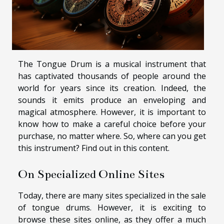
The Tongue Drum is a musical instrument that
has captivated thousands of people around the
world for years since its creation. Indeed, the
sounds it emits produce an enveloping and
magical atmosphere. However, it is important to
know how to make a careful choice before your
purchase, no matter where. So, where can you get
this instrument? Find out in this content.
On Specialized Online Sites
Today, there are many sites specialized in the sale
of tongue drums. However, it is exciting to
browse these sites online, as they offer a much