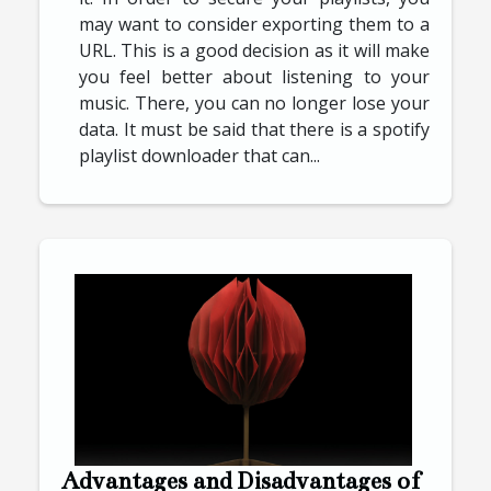
may want to consider exporting them to a
URL. This is a good decision as it will make
you feel better about listening to your
music. There, you can no longer lose your
data. It must be said that there is a spotify
playlist downloader that can...
Advantages and Disadvantages of