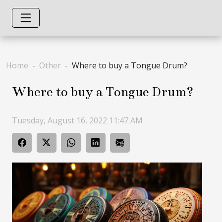
Home
Other
Where to buy a Tongue Drum?
Where to buy a Tongue Drum?
Tuesday, August 16, 2022 11:47 AM