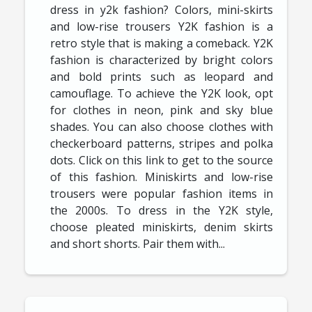
dress in y2k fashion? Colors, mini-skirts
and low-rise trousers Y2K fashion is a
retro style that is making a comeback. Y2K
fashion is characterized by bright colors
and bold prints such as leopard and
camouflage. To achieve the Y2K look, opt
for clothes in neon, pink and sky blue
shades. You can also choose clothes with
checkerboard patterns, stripes and polka
dots. Click on this link to get to the source
of this fashion. Miniskirts and low-rise
trousers were popular fashion items in
the 2000s. To dress in the Y2K style,
choose pleated miniskirts, denim skirts
and short shorts. Pair them with...