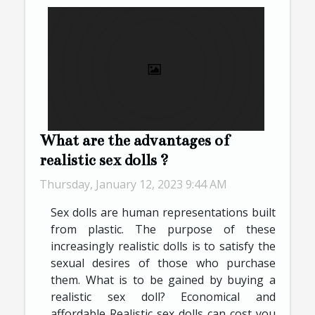
What are the advantages of
realistic sex dolls ?
Thursday, January 12, 2023 9:44 AM
Sex dolls are human representations built
from plastic. The purpose of these
increasingly realistic dolls is to satisfy the
sexual desires of those who purchase
them. What is to be gained by buying a
realistic sex doll? Economical and
affordable Realistic sex dolls can cost you