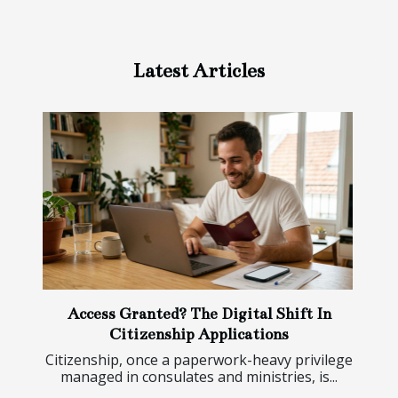
Latest Articles
Access Granted? The Digital Shift In
Citizenship Applications
Citizenship, once a paperwork-heavy privilege
managed in consulates and ministries, is...