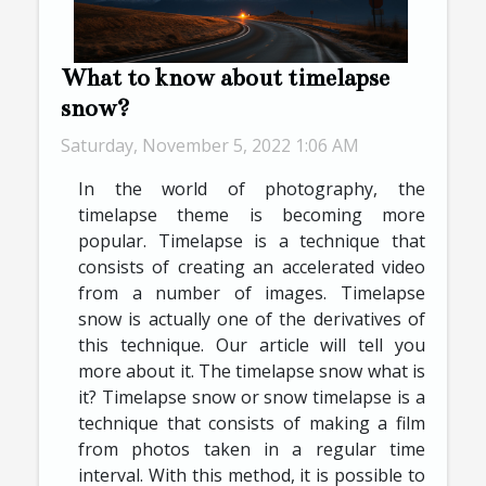
What to know about timelapse
snow?
Saturday, November 5, 2022 1:06 AM
In the world of photography, the
timelapse theme is becoming more
popular. Timelapse is a technique that
consists of creating an accelerated video
from a number of images. Timelapse
snow is actually one of the derivatives of
this technique. Our article will tell you
more about it. The timelapse snow what is
it? Timelapse snow or snow timelapse is a
technique that consists of making a film
from photos taken in a regular time
interval. With this method, it is possible to