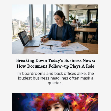
Breaking Down Today’s Business News:
How Document Follow-up Plays A Role
In boardrooms and back offices alike, the
loudest business headlines often mask a
quieter...