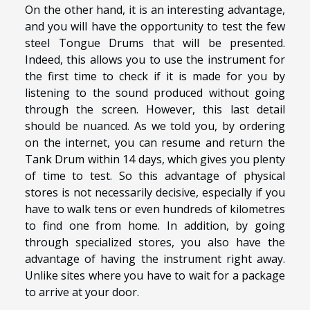
On the other hand, it is an interesting advantage,
and you will have the opportunity to test the few
steel Tongue Drums that will be presented.
Indeed, this allows you to use the instrument for
the first time to check if it is made for you by
listening to the sound produced without going
through the screen. However, this last detail
should be nuanced. As we told you, by ordering
on the internet, you can resume and return the
Tank Drum within 14 days, which gives you plenty
of time to test. So this advantage of physical
stores is not necessarily decisive, especially if you
have to walk tens or even hundreds of kilometres
to find one from home. In addition, by going
through specialized stores, you also have the
advantage of having the instrument right away.
Unlike sites where you have to wait for a package
to arrive at your door.