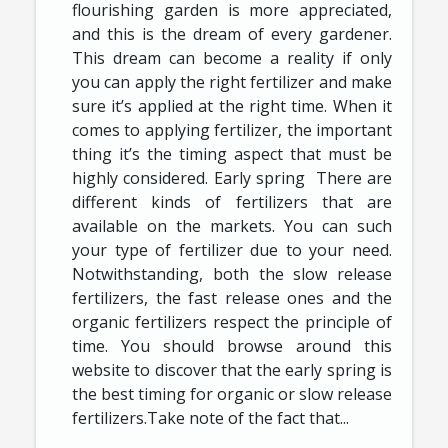
flourishing garden is more appreciated,
and this is the dream of every gardener.
This dream can become a reality if only
you can apply the right fertilizer and make
sure it’s applied at the right time. When it
comes to applying fertilizer, the important
thing it’s the timing aspect that must be
highly considered. Early spring There are
different kinds of fertilizers that are
available on the markets. You can such
your type of fertilizer due to your need.
Notwithstanding, both the slow release
fertilizers, the fast release ones and the
organic fertilizers respect the principle of
time. You should browse around this
website to discover that the early spring is
the best timing for organic or slow release
fertilizers.Take note of the fact that...