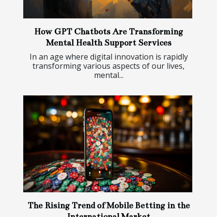
How GPT Chatbots Are Transforming
Mental Health Support Services
In an age where digital innovation is rapidly
transforming various aspects of our lives,
mental...
The Rising Trend of Mobile Betting in the
International Market