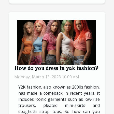
How do you dress in y2k fashion?
Monday, March 13, 2023 10:00 AM
Y2K fashion, also known as 2000s fashion,
has made a comeback in recent years. It
includes iconic garments such as low-rise
trousers, pleated mini-skirts and
spaghetti strap tops. So how can you