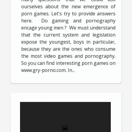
ourselves about the new emergence of
porn games. Let's try to provide answers
here. Do gaming and pornography
encage young men ? We must understand
that the current system and legislation
expose the youngest, boys in particular,
because they are the ones who consume
the most video games and pornography.
So you can find interesting porn games on
www.gry-porno.com. In...