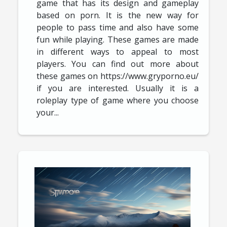
game that has its design and gameplay
based on porn. It is the new way for
people to pass time and also have some
fun while playing. These games are made
in different ways to appeal to most
players. You can find out more about
these games on https://www.gryporno.eu/
if you are interested. Usually it is a
roleplay type of game where you choose
your...