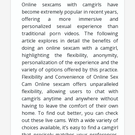
Online sexcams with camgirls have
become extremely popular in recent years,
offering a more immersive and
personalized sexual experience than
traditional porn videos. The following
article explores in detail the benefits of
doing an online sexcam with a camgirl,
highlighting the flexibility, anonymity,
personalization of the experience and the
variety of options offered by this practice.
Flexibility and Convenience of Online Sex
Cam Online sexcam offers unparalleled
flexibility, allowing users to chat with
camgirls anytime and anywhere without
having to leave the comfort of their own
home. To find out better, you can check
out these live cams. With a wide variety of
choices available, it’s easy to find a camgirl
that precisely matches your preferences,