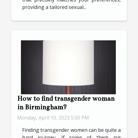
providing a tailored sexual...
How to find transgender woman
in Birmingham?
Monday, April 10, 2023 5:50 PM
Finding transgender women can be quite a
hard journey. If some of them are