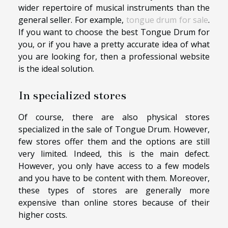
wider repertoire of musical instruments than the
general seller. For example,
tongue drum for sale
.
If you want to choose the best Tongue Drum for
you, or if you have a pretty accurate idea of what
you are looking for, then a professional website
is the ideal solution.
In specialized stores
Of course, there are also physical stores
specialized in the sale of Tongue Drum. However,
few stores offer them and the options are still
very limited. Indeed, this is the main defect.
However, you only have access to a few models
and you have to be content with them. Moreover,
these types of stores are generally more
expensive than online stores because of their
higher costs.