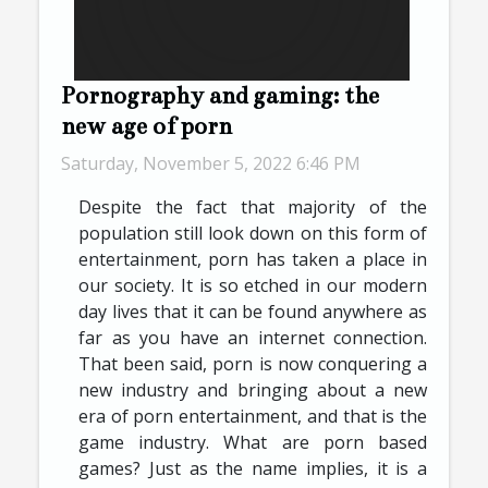
Pornography and gaming: the
new age of porn
Saturday, November 5, 2022 6:46 PM
Despite the fact that majority of the
population still look down on this form of
entertainment, porn has taken a place in
our society. It is so etched in our modern
day lives that it can be found anywhere as
far as you have an internet connection.
That been said, porn is now conquering a
new industry and bringing about a new
era of porn entertainment, and that is the
game industry. What are porn based
games? Just as the name implies, it is a