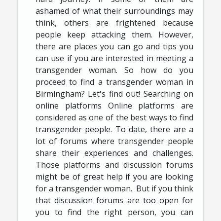
ashamed of what their surroundings may
think, others are frightened because
people keep attacking them. However,
there are places you can go and tips you
can use if you are interested in meeting a
transgender woman. So how do you
proceed to find a transgender woman in
Birmingham? Let's find out! Searching on
online platforms Online platforms are
considered as one of the best ways to find
transgender people. To date, there are a
lot of forums where transgender people
share their experiences and challenges.
Those platforms and discussion forums
might be of great help if you are looking
for a transgender woman. But if you think
that discussion forums are too open for
you to find the right person, you can