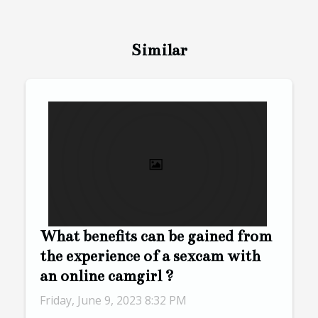
Similar
What benefits can be gained from
the experience of a sexcam with
an online camgirl ?
Friday, June 9, 2023 8:32 PM