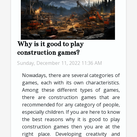
Why is it good to play
construction games?
Sunday, December 11, 2022 11:36 AM
Nowadays, there are several categories of
games, each with its own characteristics.
Among these different types of games,
there are construction games that are
recommended for any category of people,
especially children. If you are here to know
the best reasons why it is good to play
construction games then you are at the
right place. Developing creativity and