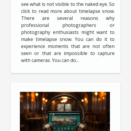
see what is not visible to the naked eye. So
click to read more about timelapse snow.
There are several reasons why
professional photographers or
photography enthusiasts might want to
make timelapse snow. You can do it to
experience moments that are not often
seen or that are impossible to capture
with cameras. You can do...