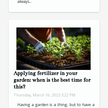
always...
Applying fertilizer in your
garden: when is the best time for
this?
Thursday, March 16, 2023 3:22 PM
Having a garden is a thing, but to have a