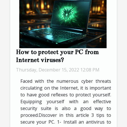
How to protect your PC from
Internet viruses?
Thursday, December 15, 2022 12:08 PM
Faced with the numerous cyber threats
circulating on the Internet, it is important
to have good reflexes to protect yourself.
Equipping yourself with an effective
security suite is also a good way to
proceed.Discover in this article 3 tips to
secure your PC. 1- Install an antivirus to