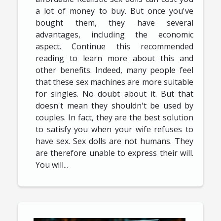
a lot of money to buy. But once you've
bought them, they have several
advantages, including the economic
aspect. Continue this recommended
reading to learn more about this and
other benefits. Indeed, many people feel
that these sex machines are more suitable
for singles. No doubt about it. But that
doesn't mean they shouldn't be used by
couples. In fact, they are the best solution
to satisfy you when your wife refuses to
have sex. Sex dolls are not humans. They
are therefore unable to express their will.
You will...