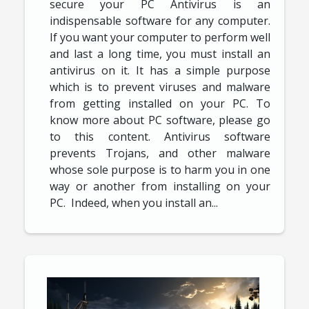
secure your PC Antivirus is an
indispensable software for any computer.
If you want your computer to perform well
and last a long time, you must install an
antivirus on it. It has a simple purpose
which is to prevent viruses and malware
from getting installed on your PC. To
know more about PC software, please go
to this content. Antivirus software
prevents Trojans, and other malware
whose sole purpose is to harm you in one
way or another from installing on your
PC. Indeed, when you install an...