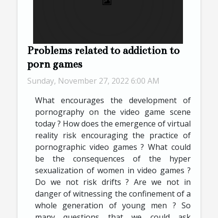
Problems related to addiction to
porn games
Sunday, November 27, 2022 6:00 AM
What encourages the development of
pornography on the video game scene
today ? How does the emergence of virtual
reality risk encouraging the practice of
pornographic video games ? What could
be the consequences of the hyper
sexualization of women in video games ?
Do we not risk drifts ? Are we not in
danger of witnessing the confinement of a
whole generation of young men ? So
many questions that we could ask