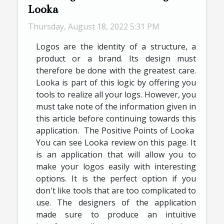
Looka
Thursday, August 18, 2022 5:31 PM
Logos are the identity of a structure, a
product or a brand. Its design must
therefore be done with the greatest care.
Looka is part of this logic by offering you
tools to realize all your logs. However, you
must take note of the information given in
this article before continuing towards this
application. The Positive Points of Looka
You can see Looka review on this page. It
is an application that will allow you to
make your logos easily with interesting
options. It is the perfect option if you
don't like tools that are too complicated to
use. The designers of the application
made sure to produce an intuitive