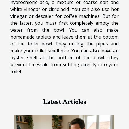
hydrochloric acid, a mixture of coarse salt and
white vinegar or citric acid. You can also use hot
vinegar or descaler for coffee machines. But for
the latter, you must first completely empty the
water from the bowl. You can also make
homemade tablets and leave them at the bottom
of the toilet bowl. They unclog the pipes and
make your toilet smell nice. You can also leave an
oyster shell at the bottom of the bowl. They
prevent limescale from settling directly into your
toilet.
Latest Articles