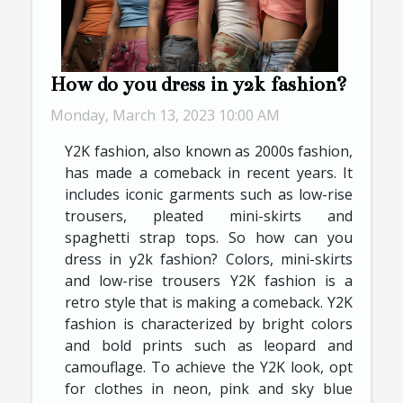
How do you dress in y2k fashion?
Monday, March 13, 2023 10:00 AM
Y2K fashion, also known as 2000s fashion,
has made a comeback in recent years. It
includes iconic garments such as low-rise
trousers, pleated mini-skirts and
spaghetti strap tops. So how can you
dress in y2k fashion? Colors, mini-skirts
and low-rise trousers Y2K fashion is a
retro style that is making a comeback. Y2K
fashion is characterized by bright colors
and bold prints such as leopard and
camouflage. To achieve the Y2K look, opt
for clothes in neon, pink and sky blue