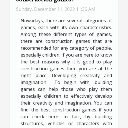
Sunday, December 11, 2022 11:36 AM
Nowadays, there are several categories of
games, each with its own characteristics.
Among these different types of games,
there are construction games that are
recommended for any category of people,
especially children. If you are here to know
the best reasons why it is good to play
construction games then you are at the
right place. Developing creativity and
imagination To begin with, building
games can help those who play them
especially children to effectively develop
their creativity and imagination. You can
find the best construction games if you
can check here. In fact, by building
structures, vehicles or characters with