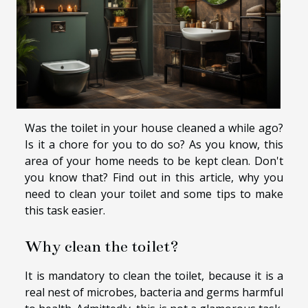
Was the toilet in your house cleaned a while ago?
Is it a chore for you to do so? As you know, this
area of your home needs to be kept clean. Don't
you know that? Find out in this article, why you
need to clean your toilet and some tips to make
this task easier.
Why clean the toilet?
It is mandatory to clean the toilet, because it is a
real nest of microbes, bacteria and germs harmful