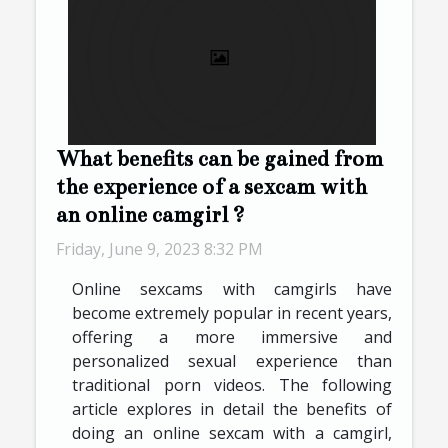
What benefits can be gained from
the experience of a sexcam with
an online camgirl ?
Friday, June 9, 2023 8:32 PM
Online sexcams with camgirls have
become extremely popular in recent years,
offering a more immersive and
personalized sexual experience than
traditional porn videos. The following
article explores in detail the benefits of
doing an online sexcam with a camgirl,