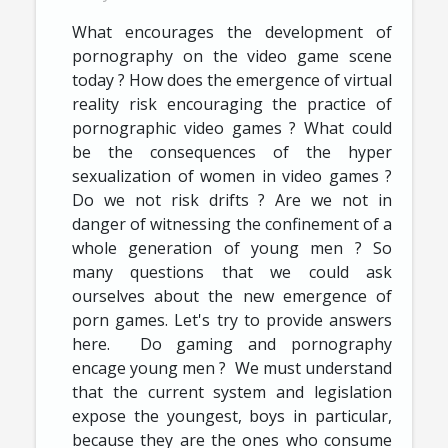
What encourages the development of
pornography on the video game scene
today ? How does the emergence of virtual
reality risk encouraging the practice of
pornographic video games ? What could
be the consequences of the hyper
sexualization of women in video games ?
Do we not risk drifts ? Are we not in
danger of witnessing the confinement of a
whole generation of young men ? So
many questions that we could ask
ourselves about the new emergence of
porn games. Let's try to provide answers
here. Do gaming and pornography
encage young men ? We must understand
that the current system and legislation
expose the youngest, boys in particular,
because they are the ones who consume