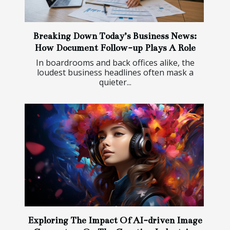
Breaking Down Today’s Business News:
How Document Follow-up Plays A Role
In boardrooms and back offices alike, the
loudest business headlines often mask a
quieter...
Exploring The Impact Of AI-driven Image