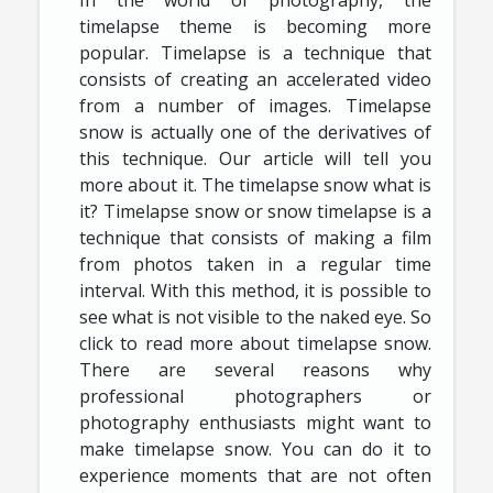
timelapse theme is becoming more
popular. Timelapse is a technique that
consists of creating an accelerated video
from a number of images. Timelapse
snow is actually one of the derivatives of
this technique. Our article will tell you
more about it. The timelapse snow what is
it? Timelapse snow or snow timelapse is a
technique that consists of making a film
from photos taken in a regular time
interval. With this method, it is possible to
see what is not visible to the naked eye. So
click to read more about timelapse snow.
There are several reasons why
professional photographers or
photography enthusiasts might want to
make timelapse snow. You can do it to
experience moments that are not often