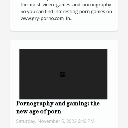
the most video games and pornography.
So you can find interesting porn games on
www.gry-porno.com. In...
Pornography and gaming: the
new age of porn
Saturday, November 5, 2022 6:46 PM