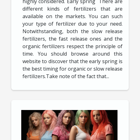
highly considered. Early spring There are
different kinds of fertilizers that are
available on the markets. You can such
your type of fertilizer due to your need.
Notwithstanding, both the slow release
fertilizers, the fast release ones and the
organic fertilizers respect the principle of
time. You should browse around this
website to discover that the early spring is
the best timing for organic or slow release
fertilizers.Take note of the fact that...