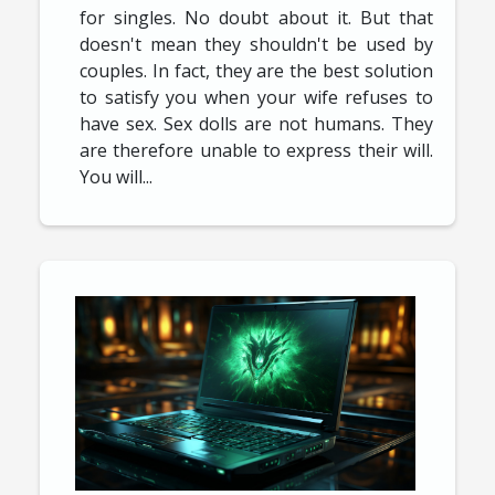
for singles. No doubt about it. But that
doesn't mean they shouldn't be used by
couples. In fact, they are the best solution
to satisfy you when your wife refuses to
have sex. Sex dolls are not humans. They
are therefore unable to express their will.
You will...