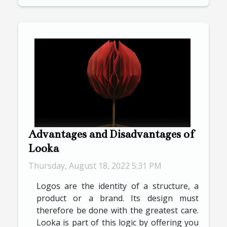
Advantages and Disadvantages of
Looka
Thursday, August 18, 2022 5:31 PM
Logos are the identity of a structure, a
product or a brand. Its design must
therefore be done with the greatest care.
Looka is part of this logic by offering you