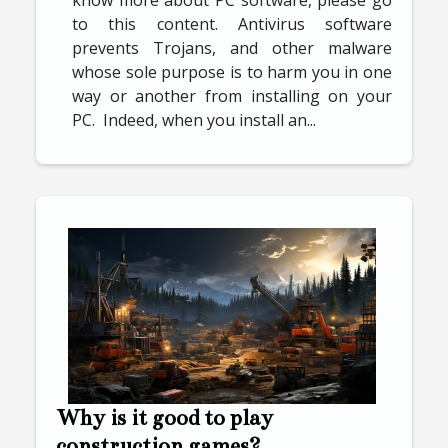
to this content. Antivirus software
prevents Trojans, and other malware
whose sole purpose is to harm you in one
way or another from installing on your
PC. Indeed, when you install an...
Why is it good to play
construction games?