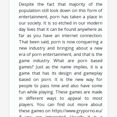
Despite the fact that majority of the
population still look down on this form of
entertainment, porn has taken a place in
our society. It is so etched in our modern
day lives that it can be found anywhere as
far as you have an internet connection.
That been said, porn is now conquering a
new industry and bringing about a new
era of porn entertainment, and that is the
game industry. What are porn based
games? Just as the name implies, it is a
game that has its design and gameplay
based on porn. It is the new way for
people to pass time and also have some
fun while playing. These games are made
in different ways to appeal to most
players. You can find out more about
these games on https://www.gryporno.eu/
if you are interested. Usually it is a