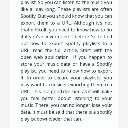
playlist. So you can listen to the music you
like all day long. These playlists are often
Spotify. But you should know that you can
export them to a URL. Although it's not
that difficult, you need to know how to do
it if you've never done it before. So to find
out how to export Spotify playlists to a
URL, read the full article. Start with the
open web application If you happen to
store your music data or have a Spotify
playlist, you need to know how to export
it. In order to secure your playlists, you
may want to consider exporting them to a
URL. This is a good decision as it will make
you feel better about listening to your
music. There, you can no longer lose your
data. It must be said that there is a spotify
playlist downloader that can...