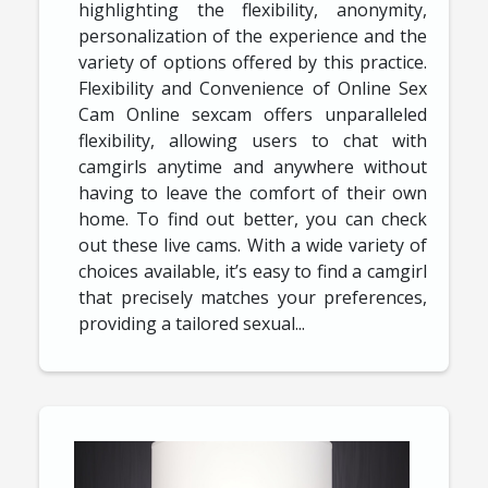
highlighting the flexibility, anonymity,
personalization of the experience and the
variety of options offered by this practice.
Flexibility and Convenience of Online Sex
Cam Online sexcam offers unparalleled
flexibility, allowing users to chat with
camgirls anytime and anywhere without
having to leave the comfort of their own
home. To find out better, you can check
out these live cams. With a wide variety of
choices available, it’s easy to find a camgirl
that precisely matches your preferences,
providing a tailored sexual...