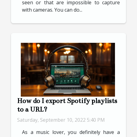
seen or that are impossible to capture
with cameras. You can do...
How do I export Spotify playlists
to a URL?
Saturday, September 10, 2022 5:40 PM
As a music lover, you definitely have a