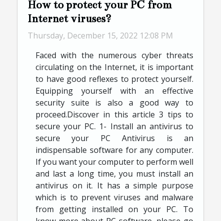
How to protect your PC from
Internet viruses?
Thursday, December 15, 2022 12:08 PM
Faced with the numerous cyber threats
circulating on the Internet, it is important
to have good reflexes to protect yourself.
Equipping yourself with an effective
security suite is also a good way to
proceed.Discover in this article 3 tips to
secure your PC. 1- Install an antivirus to
secure your PC Antivirus is an
indispensable software for any computer.
If you want your computer to perform well
and last a long time, you must install an
antivirus on it. It has a simple purpose
which is to prevent viruses and malware
from getting installed on your PC. To
know more about PC software, please go