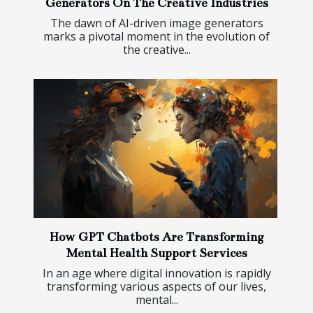
Generators On The Creative Industries
The dawn of AI-driven image generators
marks a pivotal moment in the evolution of
the creative...
How GPT Chatbots Are Transforming
Mental Health Support Services
In an age where digital innovation is rapidly
transforming various aspects of our lives,
mental...