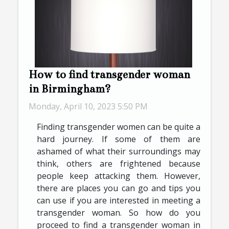
How to find transgender woman
in Birmingham?
Monday, April 10, 2023 5:50 PM
Finding transgender women can be quite a
hard journey. If some of them are
ashamed of what their surroundings may
think, others are frightened because
people keep attacking them. However,
there are places you can go and tips you
can use if you are interested in meeting a
transgender woman. So how do you
proceed to find a transgender woman in