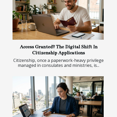
Access Granted? The Digital Shift In
Citizenship Applications
Citizenship, once a paperwork-heavy privilege
managed in consulates and ministries, is...