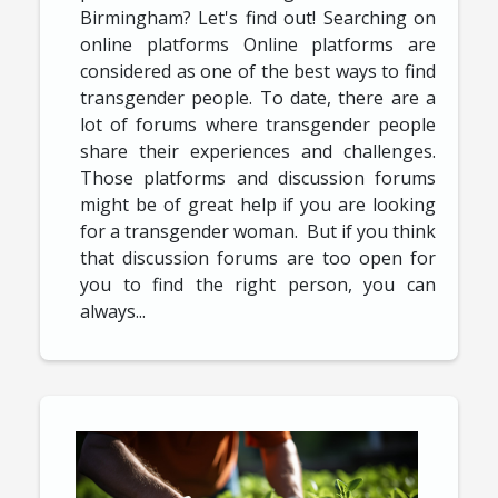
Birmingham? Let's find out! Searching on
online platforms Online platforms are
considered as one of the best ways to find
transgender people. To date, there are a
lot of forums where transgender people
share their experiences and challenges.
Those platforms and discussion forums
might be of great help if you are looking
for a transgender woman. But if you think
that discussion forums are too open for
you to find the right person, you can
always...