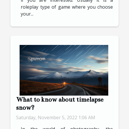
roleplay type of game where you choose
your...
What to know about timelapse
snow?
Saturday, November 5, 2022 1:06 AM
In the world of photography, the