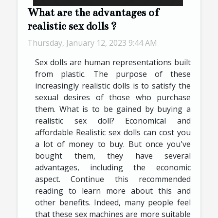
What are the advantages of
realistic sex dolls ?
Thursday, January 12, 2023 9:44 AM
Sex dolls are human representations built
from plastic. The purpose of these
increasingly realistic dolls is to satisfy the
sexual desires of those who purchase
them. What is to be gained by buying a
realistic sex doll? Economical and
affordable Realistic sex dolls can cost you
a lot of money to buy. But once you've
bought them, they have several
advantages, including the economic
aspect. Continue this recommended
reading to learn more about this and
other benefits. Indeed, many people feel
that these sex machines are more suitable