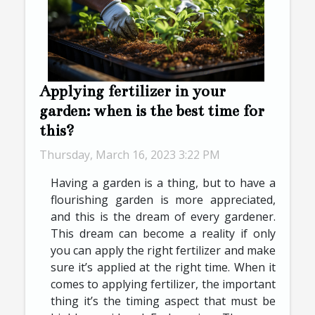
Applying fertilizer in your
garden: when is the best time for
this?
Thursday, March 16, 2023 3:22 PM
Having a garden is a thing, but to have a
flourishing garden is more appreciated,
and this is the dream of every gardener.
This dream can become a reality if only
you can apply the right fertilizer and make
sure it’s applied at the right time. When it
comes to applying fertilizer, the important
thing it’s the timing aspect that must be