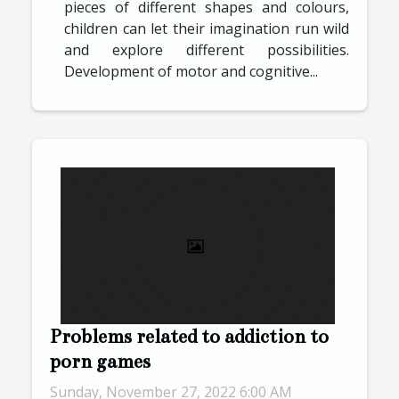
pieces of different shapes and colours,
children can let their imagination run wild
and explore different possibilities.
Development of motor and cognitive...
Problems related to addiction to
porn games
Sunday, November 27, 2022 6:00 AM