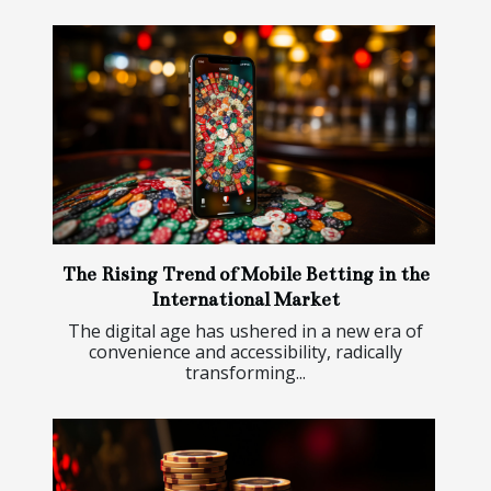
The Rising Trend of Mobile Betting in the
International Market
The digital age has ushered in a new era of
convenience and accessibility, radically
transforming...