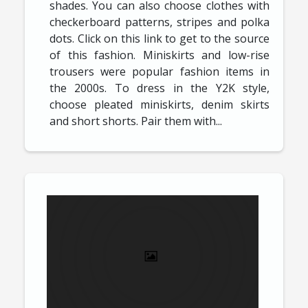
shades. You can also choose clothes with
checkerboard patterns, stripes and polka
dots. Click on this link to get to the source
of this fashion. Miniskirts and low-rise
trousers were popular fashion items in
the 2000s. To dress in the Y2K style,
choose pleated miniskirts, denim skirts
and short shorts. Pair them with...