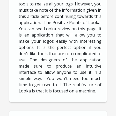
tools to realize all your logs. However, you
must take note of the information given in
this article before continuing towards this
application. The Positive Points of Looka
You can see Looka review on this page. It
is an application that will allow you to
make your logos easily with interesting
options. It is the perfect option if you
don't like tools that are too complicated to
use. The designers of the application
made sure to produce an intuitive
interface to allow anyone to use it in a
simple way. You won't need too much
time to get used to it. The real feature of
Looka is that it is focused on a machine...