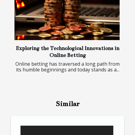
Exploring the Technological Innovations in
Online Betting
Online betting has traversed a long path from
its humble beginnings and today stands as a...
Similar