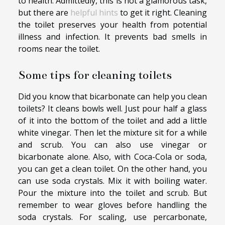
to health. Admittedly, this is not a glamorous task,
but there are
helpful hints
to get it right. Cleaning
the toilet preserves your health from potential
illness and infection. It prevents bad smells in
rooms near the toilet.
Some tips for cleaning toilets
Did you know that bicarbonate can help you clean
toilets? It cleans bowls well. Just pour half a glass
of it into the bottom of the toilet and add a little
white vinegar. Then let the mixture sit for a while
and scrub. You can also use vinegar or
bicarbonate alone. Also, with Coca-Cola or soda,
you can get a clean toilet. On the other hand, you
can use soda crystals. Mix it with boiling water.
Pour the mixture into the toilet and scrub. But
remember to wear gloves before handling the
soda crystals. For scaling, use percarbonate,