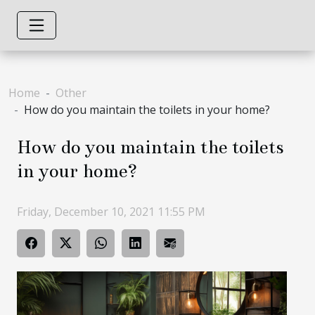
Home
Other
How do you maintain the toilets in your home?
How do you maintain the toilets
in your home?
Friday, December 10, 2021 11:55 PM